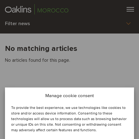
MOROCCO
Filter news
No matching articles
No articles found for this page.
Manage cookie consent
To provide the best experience, we use technologies like cookies to
store and/or access device information. Consenting to these
technologies will allow us to process data such as browsing behavior
or unique IDs on this site. Not consenting or withdrawing consent
may adversely affect certain features and functions.