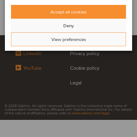
Accept all cookies
Deny
View preferences
LinkedIn
Privacy policy
YouTube
Cookie policy
Legal
© 2026 Oaklins. All rights reserved. Oaklins is the collective trade name of
independent member firms affiliated with Oaklins International Inc. For details
of the nature of affiliation, please refer to
www.oaklins.com/legal
.