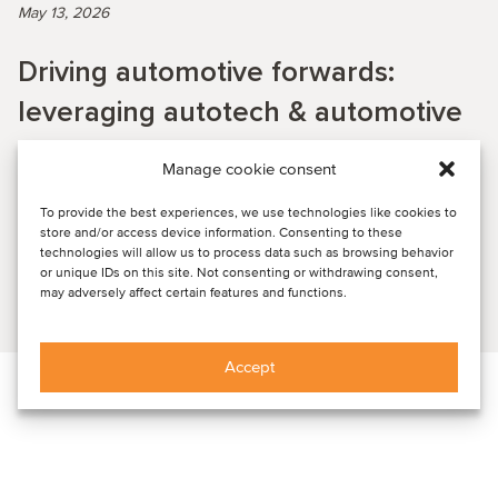
May 13, 2026
Driving automotive forwards:
leveraging autotech & automotive
SaaS for scale, growth and
Manage cookie consent
increased value
To provide the best experiences, we use technologies like cookies to
store and/or access device information. Consenting to these
technologies will allow us to process data such as browsing behavior
PAST WEBINAR RECORDING: Key insights from the session
or unique IDs on this site. Not consenting or withdrawing consent,
may adversely affect certain features and functions.
Read article
Accept