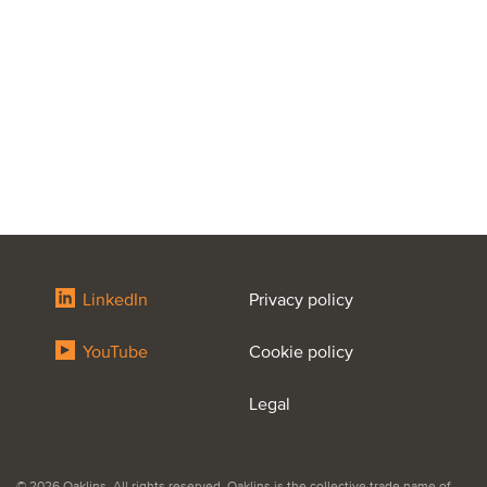
LinkedIn
Privacy policy
YouTube
Cookie policy
Legal
© 2026 Oaklins. All rights reserved. Oaklins is the collective trade name of