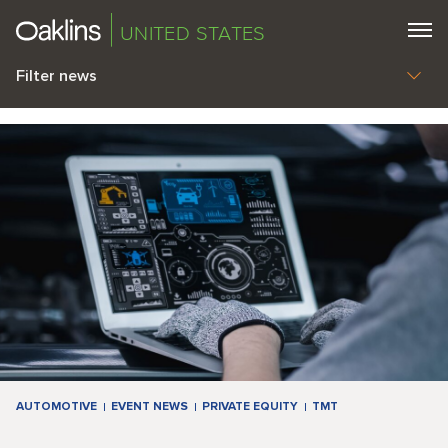
UNITED STATES
Filter news
AUTOMOTIVE
EVENT NEWS
PRIVATE EQUITY
TMT