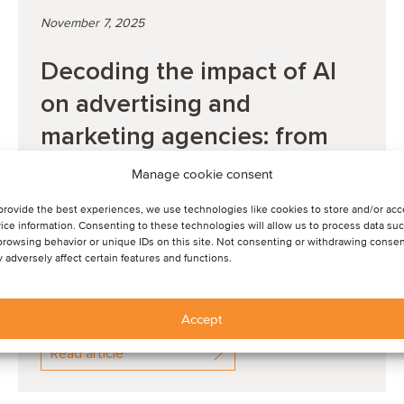
November 7, 2025
Decoding the impact of AI
on advertising and
marketing agencies: from
shifting mindsets to the role
Manage cookie consent
of agents and fut...
provide the best experiences, we use technologies like cookies to store and/or ac
ice information. Consenting to these technologies will allow us to process data su
browsing behavior or unique IDs on this site. Not consenting or withdrawing consen
WEBINAR: Check out our latest Spot On for
 adversely affect certain features and functions.
highlights from the event and to watch the session.
Accept
Read article