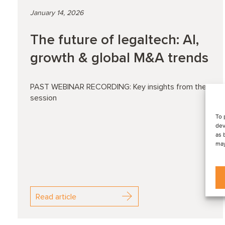
January 14, 2026
The future of legaltech: AI,
growth & global M&A trends
PAST WEBINAR RECORDING: Key insights from the
session
To 
dev
as 
may
Read article