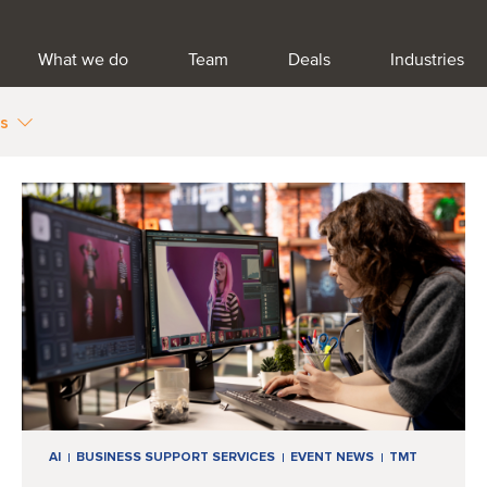
What we do
Team
Deals
Industries
es
AI
BUSINESS SUPPORT SERVICES
EVENT NEWS
TMT