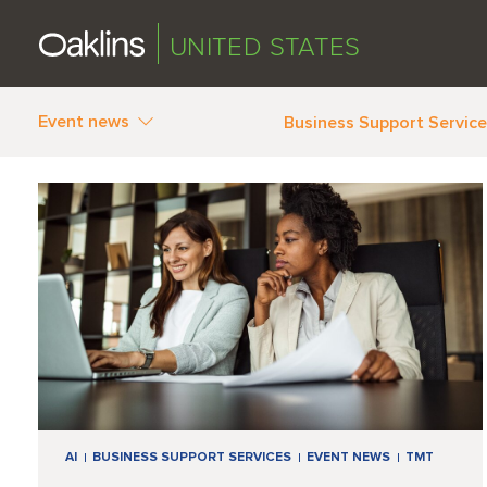
UNITED STATES
Event news
Business Support Servic
AI
BUSINESS SUPPORT SERVICES
EVENT NEWS
TMT