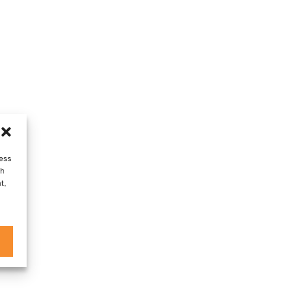
cess
ch
t,