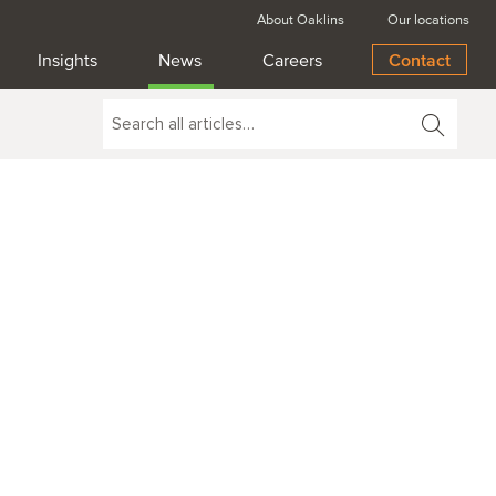
About Oaklins
Our locations
Insights
News
Careers
Contact