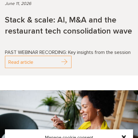
June 11, 2026
Stack & scale: AI, M&A and the
restaurant tech consolidation wave
PAST WEBINAR RECORDING: Key insights from the session
Read article
Manage cookie consent