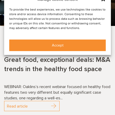
To provide the best experiences, we use technologies like cookies to
store and/or access device information. Consenting to these
technologies will allow us to process data such as browsing behavior
or unique IDs on this site. Not consenting or withdrawing consent,
may adversely affect certain features and functions.
EVENT NEWS
FOOD & BEVERAGE
Accept
July 9, 2025
Great food, exceptional deals: M&A
trends in the healthy food space
WEBINAR: Oaklins’s recent webinar focused on healthy food
features two very different but equally significant case
studies, one regarding a well-es...
Read article