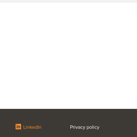
LinkedIn
Privacy policy