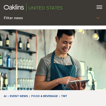
UNITED STATES
Filter news
AI
EVENT NEWS
FOOD & BEVERAGE
TMT