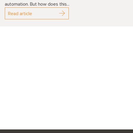
automation. But how does this...
Read article