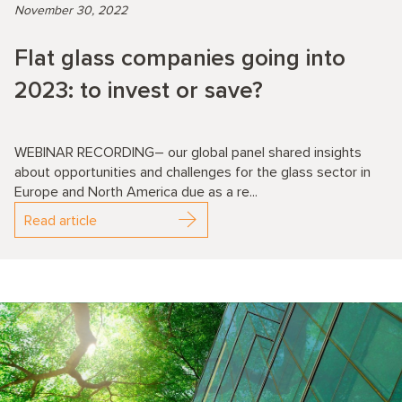
November 30, 2022
Flat glass companies going into
2023: to invest or save?
WEBINAR RECORDING– our global panel shared insights
about opportunities and challenges for the glass sector in
Europe and North America due as a re...
Read article