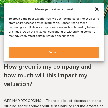
Manage cookie consent
To provide the best experiences, we use technologies like cookies to
store and/or access device information. Consenting to these
technologies will allow us to process data such as browsing behavior
or unique IDs on this site. Not consenting or withdrawing consent,
may adversely affect certain features and functions.
CONSTRUCTION & ENGINEERING SERVICES
EVENT NEWS
Accept
June 22, 2022
How green is my company and
how much will this impact my
valuation?
WEBINAR RECORDING – There is a lot of discussion in the
building sector today about sustainability and the effects of