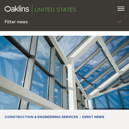
UNITED STATES
Filter news
CONSTRUCTION & ENGINEERING SERVICES
EVENT NEWS