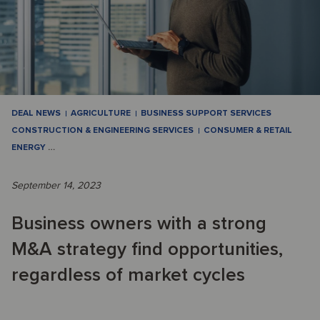
DEAL NEWS
AGRICULTURE
BUSINESS SUPPORT SERVICES
CONSTRUCTION & ENGINEERING SERVICES
CONSUMER & RETAIL
ENERGY
…
September 14, 2023
Business owners with a strong
M&A strategy find opportunities,
regardless of market cycles