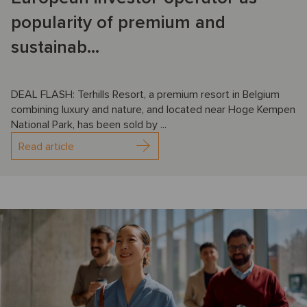
popularity of premium and
sustainab...
DEAL FLASH: Terhills Resort, a premium resort in Belgium
combining luxury and nature, and located near Hoge Kempen
National Park, has been sold by ...
Read article