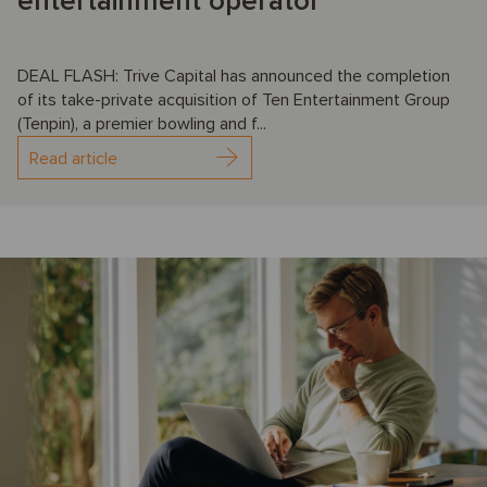
entertainment operator
DEAL FLASH: Trive Capital has announced the completion
of its take-private acquisition of Ten Entertainment Group
(Tenpin), a premier bowling and f...
Read article