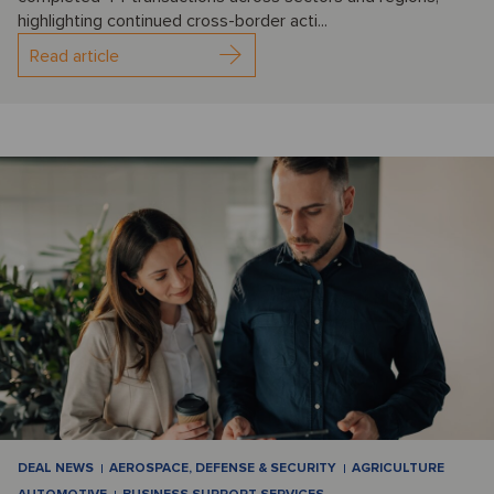
highlighting continued cross-border acti...
Read article
DEAL NEWS
AEROSPACE, DEFENSE & SECURITY
AGRICULTURE