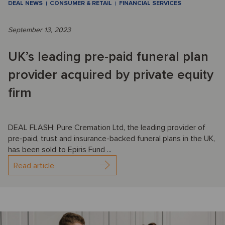
DEAL NEWS
CONSUMER & RETAIL
FINANCIAL SERVICES
September 13, 2023
UK’s leading pre-paid funeral plan
provider acquired by private equity
firm
DEAL FLASH: Pure Cremation Ltd, the leading provider of
pre-paid, trust and insurance-backed funeral plans in the UK,
has been sold to Epiris Fund ...
Read article