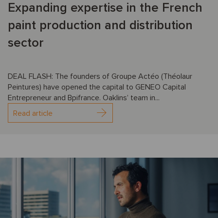
Expanding expertise in the French
paint production and distribution
sector
DEAL FLASH: The founders of Groupe Actéo (Théolaur
Peintures) have opened the capital to GENEO Capital
Entrepreneur and Bpifrance. Oaklins’ team in...
Read article