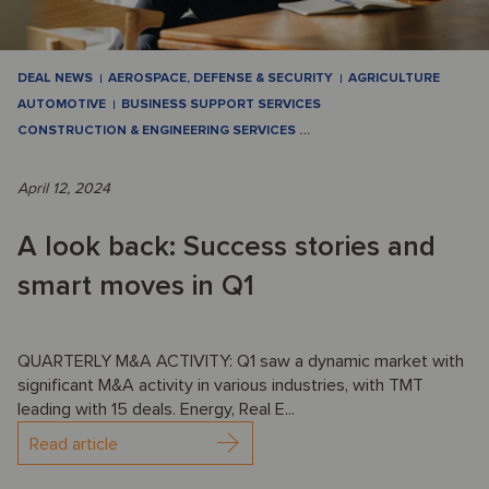
DEAL NEWS
AEROSPACE, DEFENSE & SECURITY
AGRICULTURE
AUTOMOTIVE
BUSINESS SUPPORT SERVICES
CONSTRUCTION & ENGINEERING SERVICES
…
April 12, 2024
A look back: Success stories and
smart moves in Q1
QUARTERLY M&A ACTIVITY: Q1 saw a dynamic market with
significant M&A activity in various industries, with TMT
leading with 15 deals. Energy, Real E...
Read article