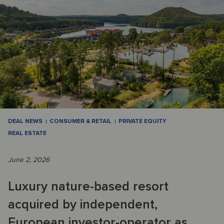
DEAL NEWS
CONSUMER & RETAIL
PRIVATE EQUITY
REAL ESTATE
June 2, 2026
Luxury nature-based resort
acquired by independent,
European investor-operator as