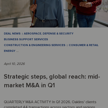
DEAL NEWS
AEROSPACE, DEFENSE & SECURITY
BUSINESS SUPPORT SERVICES
CONSTRUCTION & ENGINEERING SERVICES
CONSUMER & RETAIL
ENERGY
…
April 10, 2026
Strategic steps, global reach: mid-
market M&A in Q1
QUARTERLY M&A ACTIVITY: In Q1 2026, Oaklins' clients
completed 44 transactions across sectors and regions,