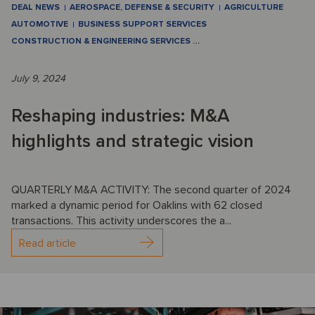
DEAL NEWS
AEROSPACE, DEFENSE & SECURITY
AGRICULTURE
AUTOMOTIVE
BUSINESS SUPPORT SERVICES
CONSTRUCTION & ENGINEERING SERVICES
…
July 9, 2024
Reshaping industries: M&A
highlights and strategic vision
QUARTERLY M&A ACTIVITY: The second quarter of 2024
marked a dynamic period for Oaklins with 62 closed
transactions. This activity underscores the a...
Read article