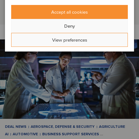
Switzerland, which it had operated as a f...
Read article
Accept all cookies
Deny
View preferences
DEAL NEWS
AEROSPACE, DEFENSE & SECURITY
AGRICULTURE
AI
AUTOMOTIVE
BUSINESS SUPPORT SERVICES
…