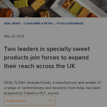
DEAL NEWS
CONSUMER & RETAIL
FOOD & BEVERAGE
May 22, 2025
Two leaders in specialty sweet
products join forces to expand
their reach across the UK
DEAL FLASH: Ambala Foods, a manufacturer and retailer of
a range of confectionary and desserts from India, has been
acquired by Cakebox PLC, a prod...
Read article