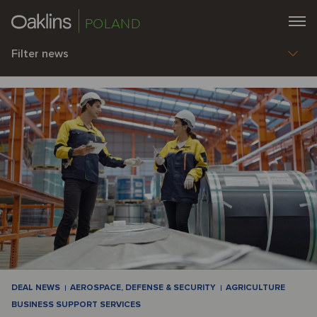
POLAND
Filter news
DEAL NEWS
AEROSPACE, DEFENSE & SECURITY
AGRICULTURE
BUSINESS SUPPORT SERVICES