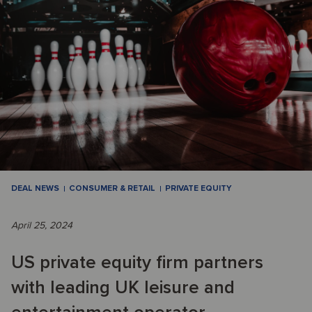
DEAL NEWS
CONSUMER & RETAIL
PRIVATE EQUITY
April 25, 2024
US private equity firm partners
with leading UK leisure and