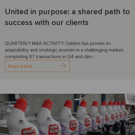
United in purpose: a shared path to
success with our clients
QUARTERLY M&A ACTIVITY: Oaklins has proven its
adaptability and strategic acumen in a challenging market,
completing 87 transactions in Q4 and clim...
Read article