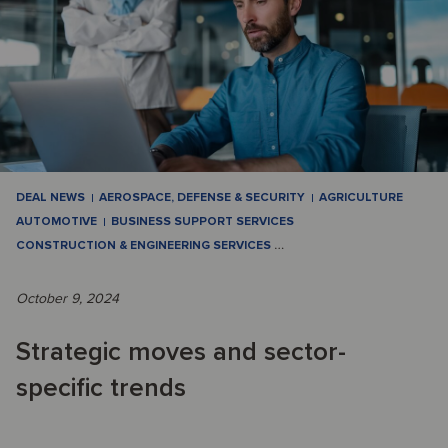
DEAL NEWS
AEROSPACE, DEFENSE & SECURITY
AGRICULTURE
AUTOMOTIVE
BUSINESS SUPPORT SERVICES
CONSTRUCTION & ENGINEERING SERVICES
…
October 9, 2024
Strategic moves and sector-
specific trends