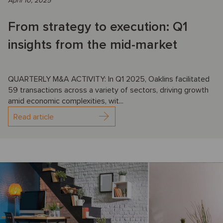
April 10, 2025
From strategy to execution: Q1
insights from the mid-market
QUARTERLY M&A ACTIVITY: In Q1 2025, Oaklins facilitated
59 transactions across a variety of sectors, driving growth
amid economic complexities, wit...
Read article