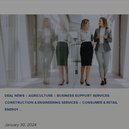
DEAL NEWS
AGRICULTURE
BUSINESS SUPPORT SERVICES
CONSTRUCTION & ENGINEERING SERVICES
CONSUMER & RETAIL
ENERGY
…
January 30, 2024