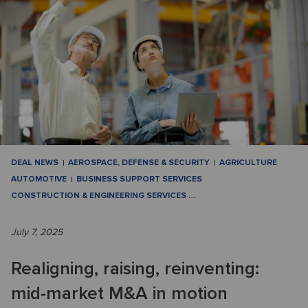
DEAL NEWS
AEROSPACE, DEFENSE & SECURITY
AGRICULTURE
AUTOMOTIVE
BUSINESS SUPPORT SERVICES
CONSTRUCTION & ENGINEERING SERVICES
…
July 7, 2025
Realigning, raising, reinventing:
mid-market M&A in motion