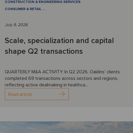
CONSTRUCTION & ENGINEERING SERVICES
CONSUMER & RETAIL
…
July 9, 2026
Scale, specialization and capital
shape Q2 transactions
QUARTERLY M&A ACTIVITY: In Q2 2026, Oaklins’ clients
completed 69 transactions across sectors and regions,
reflecting active dealmaking in healthca...
Read article