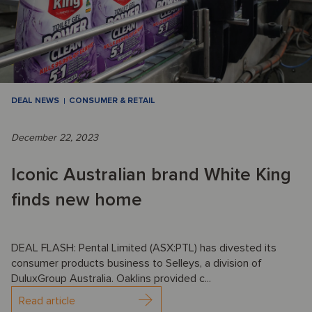
DEAL NEWS
CONSUMER & RETAIL
December 22, 2023
Iconic Australian brand White King
finds new home
DEAL FLASH: Pental Limited (ASX:PTL) has divested its
consumer products business to Selleys, a division of
DuluxGroup Australia. Oaklins provided c...
Read article