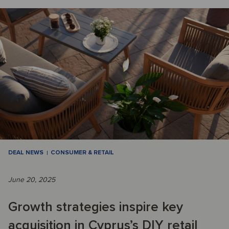
DEAL NEWS
CONSUMER & RETAIL
June 20, 2025
Growth strategies inspire key
acquisition in Cyprus’s DIY retail