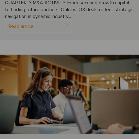
QUARTERLY M&A ACTIVITY: From securing growth capital
to finding future partners, Oaklins' Q3 deals reflect strategic
navigation in dynamic industry...
Read article