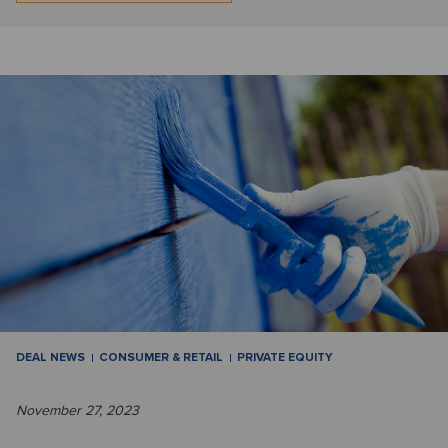
DEAL NEWS
CONSUMER & RETAIL
PRIVATE EQUITY
November 27, 2023