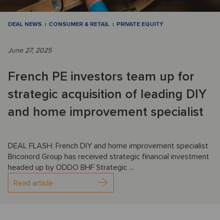
DEAL NEWS
CONSUMER & RETAIL
PRIVATE EQUITY
June 27, 2025
French PE investors team up for
strategic acquisition of leading DIY
and home improvement specialist
DEAL FLASH: French DIY and home improvement specialist
Briconord Group has received strategic financial investment
headed up by ODDO BHF Strategic ...
Read article