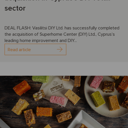
sector
DEAL FLASH: Vasilitsi DIY Ltd. has successfully completed
the acquisition of Superhome Center (DIY) Ltd., Cyprus’s
leading home improvement and DIY...
Read article