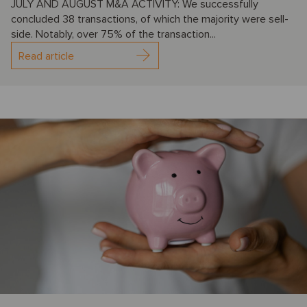
JULY AND AUGUST M&A ACTIVITY: We successfully
concluded 38 transactions, of which the majority were sell-
side. Notably, over 75% of the transaction...
Read article