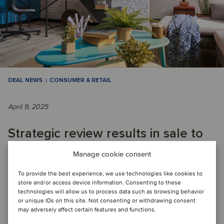
DEAL NEWS
CONSUMER & RETAIL
April 9, 2025
Strategic review results in sale to
enable Swiss retailer to focus on
Manage cookie consent
core business
To provide the best experience, we use technologies like cookies to
store and/or access device information. Consenting to these
technologies will allow us to process data such as browsing behavior
or unique IDs on this site. Not consenting or withdrawing consent
DEAL FLASH: Migros has divested its DIY business, which
may adversely affect certain features and functions.
included several Do It + Garden and OBI stores in