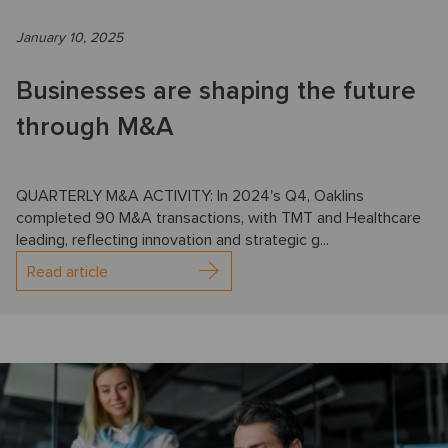
January 10, 2025
Businesses are shaping the future
through M&A
QUARTERLY M&A ACTIVITY: In 2024's Q4, Oaklins
completed 90 M&A transactions, with TMT and Healthcare
leading, reflecting innovation and strategic g...
Read article