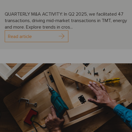
QUARTERLY M&A ACTIVITY: In Q2 2025, we facilitated 47
transactions, driving mid-market transactions in TMT, energy
and more. Explore trends in cros...
Read article