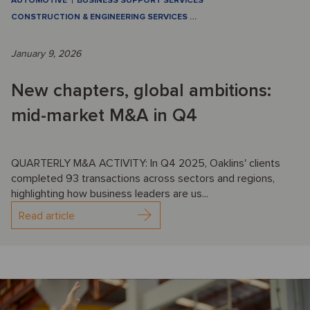
AUTOMOTIVE
BUSINESS SUPPORT SERVICES
CONSTRUCTION & ENGINEERING SERVICES
…
January 9, 2026
New chapters, global ambitions:
mid-market M&A in Q4
QUARTERLY M&A ACTIVITY: In Q4 2025, Oaklins' clients
completed 93 transactions across sectors and regions,
highlighting how business leaders are us...
Read article