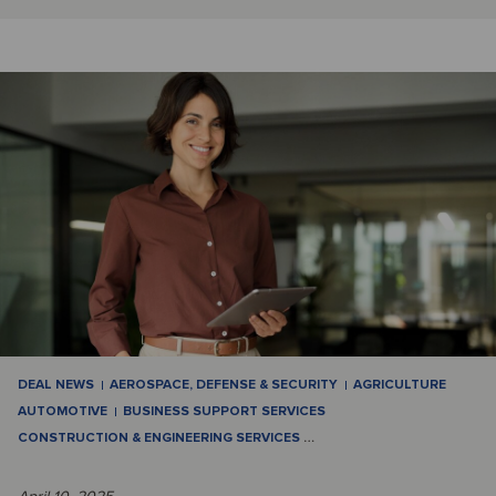
DEAL NEWS
AEROSPACE, DEFENSE & SECURITY
AGRICULTURE
AUTOMOTIVE
BUSINESS SUPPORT SERVICES
CONSTRUCTION & ENGINEERING SERVICES
…