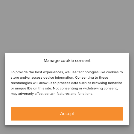
Manage cookie consent
To provide the best experiences, we use technologies like cookies to
store and/or access device information. Consenting to these
technologies will allow us to process data such as browsing behavior
or unique IDs on this site. Not consenting or withdrawing consent,
may adversely affect certain features and functions.
Accept