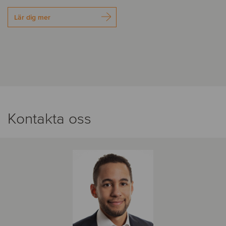
Lär dig mer
Kontakta oss