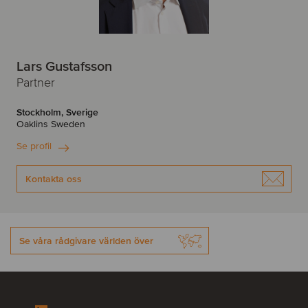
Lars Gustafsson
Partner
Stockholm, Sverige
Oaklins Sweden
Se profil
Kontakta oss
Se våra rådgivare världen över