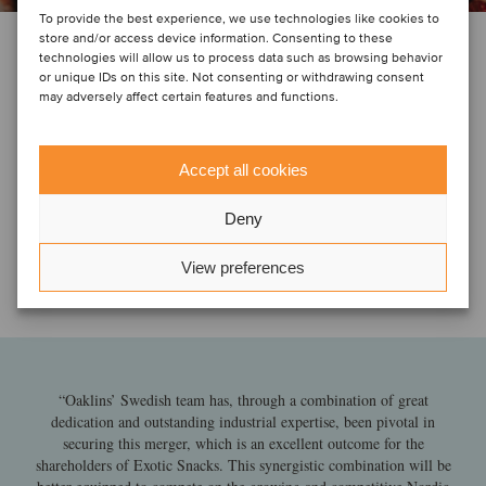
To provide the best experience, we use technologies like cookies to
store and/or access device information. Consenting to these
technologies will allow us to process data such as browsing behavior
or unique IDs on this site. Not consenting or withdrawing consent
may adversely affect certain features and functions.
Accept all cookies
Deny
View preferences
“Oaklins’ Swedish team has, through a combination of great
dedication and outstanding industrial expertise, been pivotal in
securing this merger, which is an excellent outcome for the
shareholders of Exotic Snacks. This synergistic combination will be