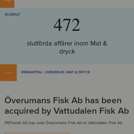
472
GLOBALT
slutförda affärer inom Mat &
dryck
RISKKAPITAL | JORDBRUK | MAT & DRYCK
Överumans Fisk Ab has been
acquired by Vattudalen Fisk Ab
PRFoods AS has sold Överumans Fisk Ab to Vattudalen Fisk Ab.