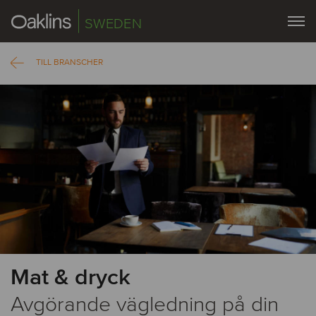
SWEDEN
TILL BRANSCHER
Mat & dryck
Avgörande vägledning på din