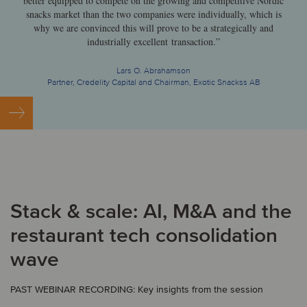
better equipped to compete on the growing and competitive Nordic
snacks market than the two companies were individually, which is
why we are convinced this will prove to be a strategically and
industrially excellent transaction.”
Lars O. Abrahamson
Partner, Credelity Capital and Chairman, Exotic Snackss AB
Stack & scale: AI, M&A and the
restaurant tech consolidation
wave
PAST WEBINAR RECORDING: Key insights from the session