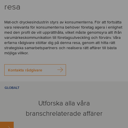
resa
Mat-och dryckesindustrin styrs av konsumenterna. För att fortsätta
vara relevanta för konsumenterna behöver företag agera i enlighet
med den profil de vill upprätthålla, vilket måste genomsyra allt ifrån
varumärkeskommunikation till företagsutveckling och förvärv. Våra
erfarna rådgivare stöttar dig på denna resa, genom att hitta rätt
strategiska samarbetspartners och realisera rätt affärer till bästa
möjliga villkor.
Kontakta rådgivare
GLOBALT
Utforska alla våra
branschrelaterade affärer