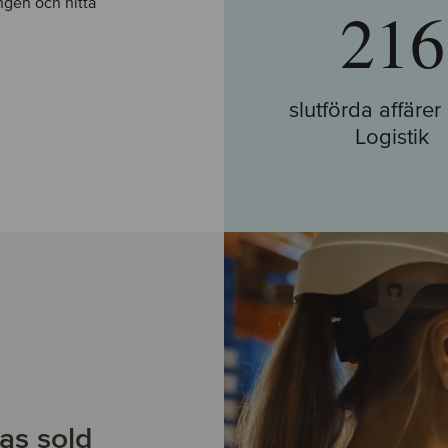
ingen och hitta
216
slutförda affäre
Logistik
Gå till Affärer
as sold