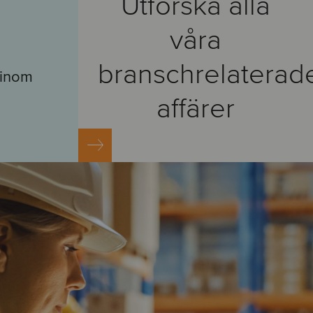
Utforska alla
våra
branschrelaterad
r inom
affärer