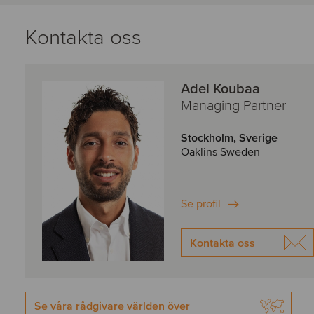
Kontakta oss
Adel Koubaa
Managing Partner
Stockholm, Sverige
Oaklins Sweden
Se profil
Kontakta oss
Se våra rådgivare världen över