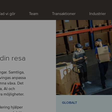
ad vi gör
Team
Transaktioner
Industrier
din resa
gar. Samtliga,
tvingas anpassa
kunna växa. Det
a, AI och
a möjligheter.
GLOBALT
dering hjälper