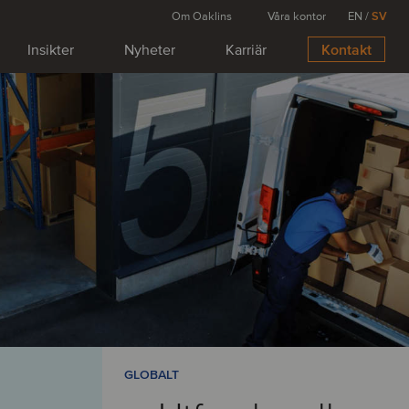
Om Oaklins
Våra kontor
EN
/
SV
Insikter
Nyheter
Karriär
Kontakt
GLOBALT