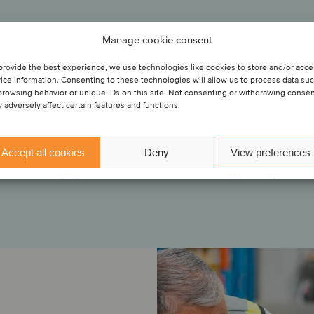
/S
Services
Manage cookie consent
has acquired
 Supply
l A/S for
provide the best experience, we use technologies like cookies to store and/or acc
“Oaklins was a valuable partner in facilitating this transaction
ice information. Consenting to these technologies will allow us to process data su
ough close collaboration, the Oaklins team helped us navigate
browsing behavior or unique IDs on this site. Not consenting or withdrawing conse
stages of the transaction, and they anticipated and handled th
 adversely affect certain features and functions.
gement Services
challenges throughout the process.”
lutions, a
ement
Accept all cookies
Deny
View preferences
Mona Juell
Managing Director, DHL Global Forwarding (Norway)