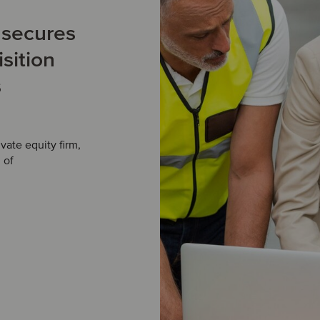
m secures
sition
s
ate equity firm,
 of