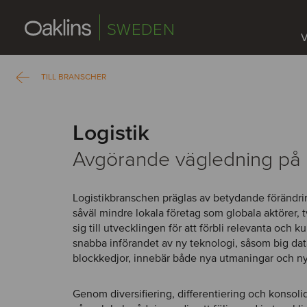
SWEDEN
V
TILL BRANSCHER
Logistik
Avgörande vägledning på 
Logistikbranschen präglas av betydande förändrin
såväl mindre lokala företag som globala aktörer, 
sig till utvecklingen för att förbli relevanta och 
snabba införandet av ny teknologi, såsom big dat
blockkedjor, innebär både nya utmaningar och ny
Genom diversifiering, differentiering och konsoli