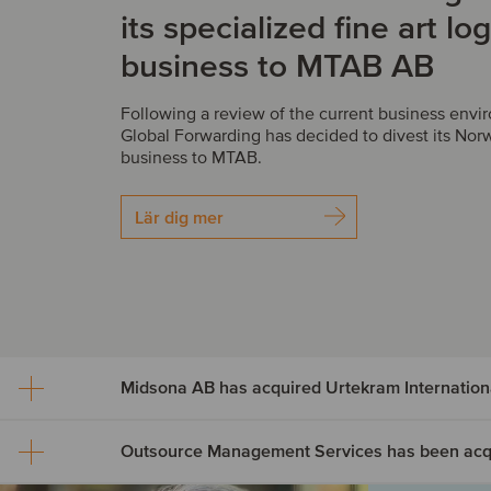
its specialized fine art log
business to MTAB AB
Following a review of the current business env
Global Forwarding has decided to divest its Norw
business to MTAB.
Lär dig mer
Midsona AB has acquired Urtekram Internation
Midsona AB has acquire