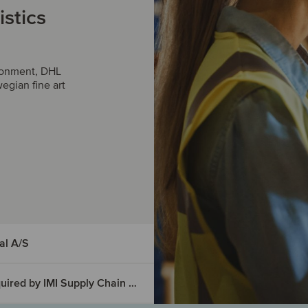
istics
ironment, DHL
egian fine art
al A/S
Outsource Management Services has been acquired by IMI Supply Chain Solutions
d