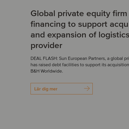
Global private equity fir
financing to support acqui
and expansion of logistic
provider
DEAL FLASH: Sun European Partners, a global priv
has raised debt facilities to support its acquisition
B&H Worldwide.
Lär dig mer