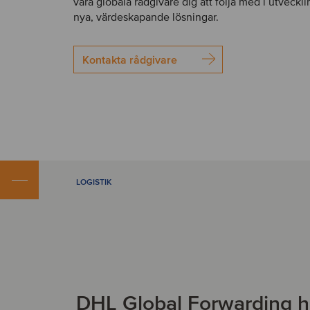
våra globala rådgivare dig att följa med i utveckl
nya, värdeskapande lösningar.
Kontakta rådgivare
LOGISTIK
DHL Global Forwarding h